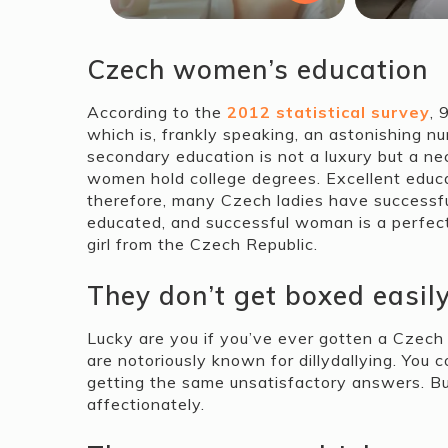
Czech women’s education
According to the
2012 statistical survey
, 
which is, frankly speaking, an astonishing n
secondary education is not a luxury but a n
women hold college degrees. Excellent educat
therefore, many Czech ladies have successful c
educated, and successful woman is a perfect 
girl from the Czech Republic.
They don’t get boxed easil
Lucky are you if you’ve ever gotten a Czech b
are notoriously known for dillydallying. You 
getting the same unsatisfactory answers. Bu
affectionately.