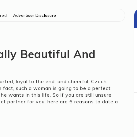
ored
Advertiser Disclosure
ally Beautiful And
rted, loyal to the end, and cheerful, Czech
 fact, such a woman is going to be a perfect
wants in this life. So if you are still unsure
 partner for you, here are 6 reasons to date a