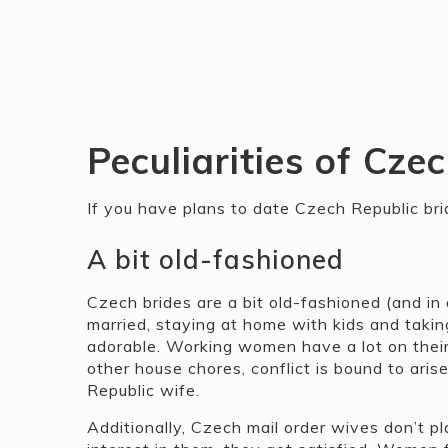
Peculiarities of Cze
If you have plans to date Czech Republic bri
A bit old-fashioned
Czech brides are a bit old-fashioned (and in
married, staying at home with kids and takin
adorable. Working women have a lot on thei
other house chores, conflict is bound to ari
Republic wife.
Additionally, Czech mail order wives don’t 