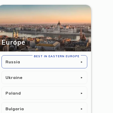
Europe
BEST IN EASTERN EUROPE
Russia
►
Ukraine
►
Poland
►
Bulgaria
►