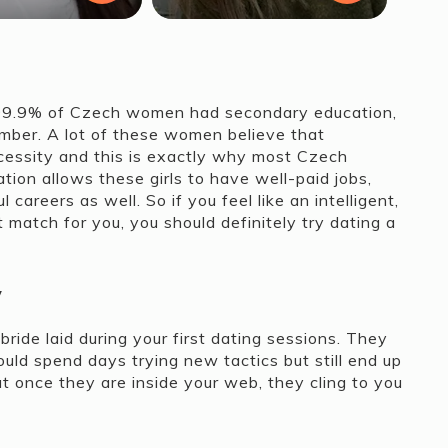
99.9% of Czech women had secondary education,
umber. A lot of these women believe that
ecessity and this is exactly why most Czech
ion allows these girls to have well-paid jobs,
areers as well. So if you feel like an intelligent,
match for you, you should definitely try dating a
y
ride laid during your first dating sessions. They
could spend days trying new tactics but still end up
t once they are inside your web, they cling to you