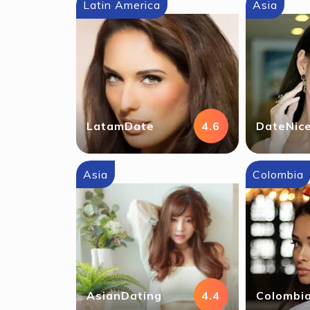
Latin America
Asia
LatamDate
4.6
DateNic
Asia
Colombia
AsianDating
4.4
Colombia