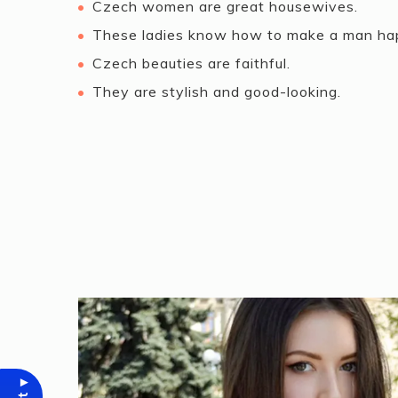
Czech women are great housewives.
These ladies know how to make a man ha
Czech beauties are faithful.
They are stylish and good-looking.
▾