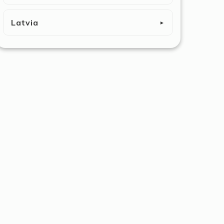
Latvia
►