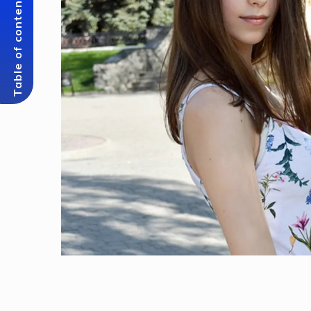
Table of content