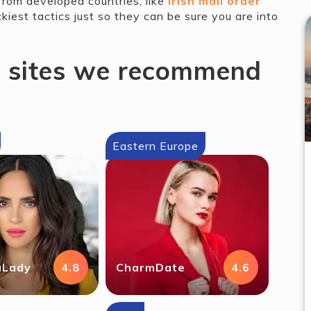
from developed countries, like
Irish mail order
ckiest tactics just so they can be sure you are into
g sites we recommend
Eastern Europe
aLady
4.8
CharmDate
4.6