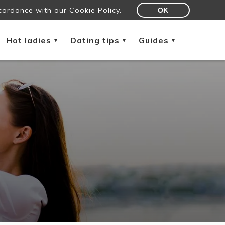
cordance with our Cookie Policy.
OK
Hot ladies
Dating tips
Guides
▾
▾
▾