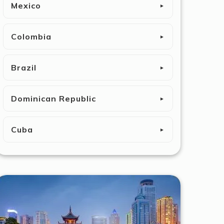
Mexico
►
Colombia
►
Brazil
►
Dominican Republic
►
Cuba
►