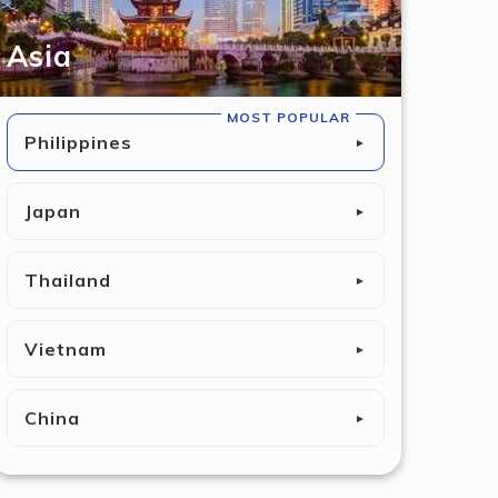
Asia
MOST POPULAR
Philippines
►
Japan
►
Thailand
►
Vietnam
►
China
►