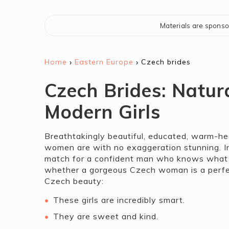
Materials are spons
›
›
Home
Eastern Europe
Czech brides
Czech Brides: Natur
Modern Girls
Breathtakingly beautiful, educated, warm-hea
women are with no exaggeration stunning. In
match for a confident man who knows what he 
whether a gorgeous Czech woman is a perfect
Czech beauty:
These girls are incredibly smart.
They are sweet and kind.