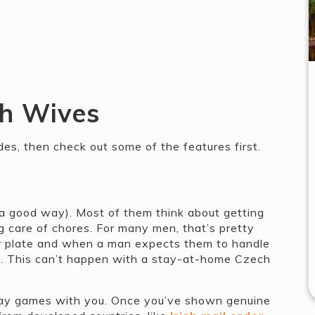
ch Wives
des, then check out some of the features first.
 a good way). Most of them think about getting
g care of chores. For many men, that’s pretty
r plate and when a man expects them to handle
se. This can’t happen with a stay-at-home Czech
play games with you. Once you’ve shown genuine