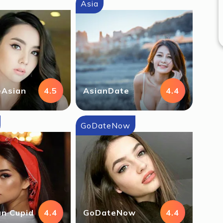
Asia
eAsian
4.5
AsianDate
4.4
GoDateNow
n Cupid
4.4
GoDateNow
4.4