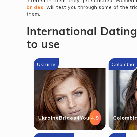
interest in them, they get satisfied. Women 
brides
, will test you through some of the tri
them.
International Datin
to use
Ukraine
Colombia
UkraineBrides4You
4.9
Colombi