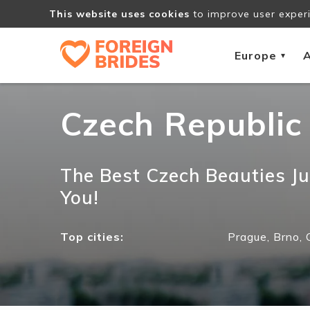
This website uses cookies
to improve user experi
Europe
A
▾
Czech Republic
The Best Czech Beauties Ju
You!
Top cities:
Prague,
Brno,