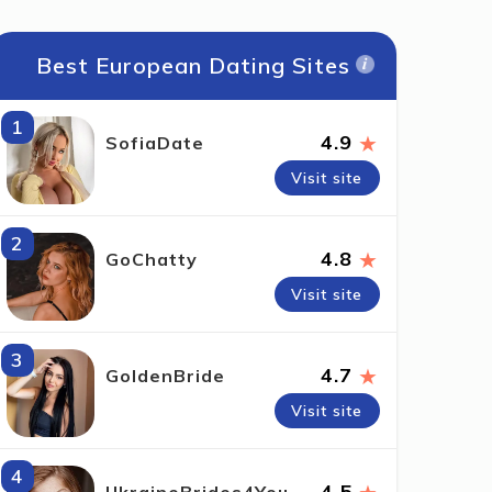
Best European Dating Sites
1
★
4.9
SofiaDate
Visit site
2
★
4.8
GoChatty
Visit site
3
★
4.7
GoldenBride
Visit site
4
4.5