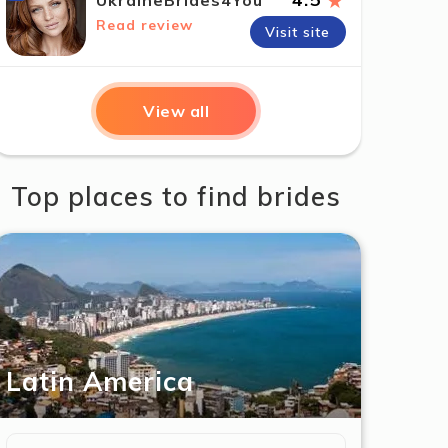
★
UkraineBrides4You
Read review
Visit site
View all
Top places to find brides
Latin America