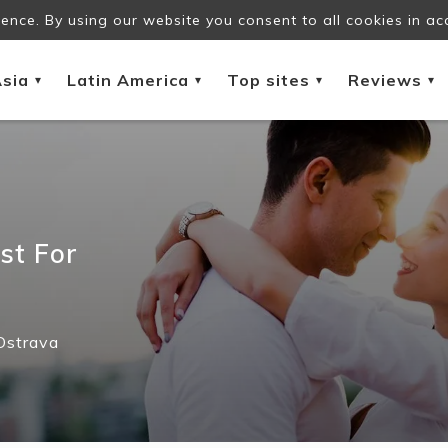
ence. By using our website you consent to all cookies in ac
sia
Latin America
Top sites
Reviews
▾
▾
▾
▾
st For
Ostrava