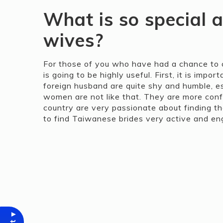
What is so special 
wives?
For those of you who have had a chance to c
is going to be highly useful. First, it is im
foreign husband are quite shy and humble, e
women are not like that. They are more confi
country are very passionate about finding t
to find Taiwanese brides very active and en
▾