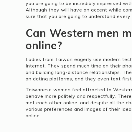
you are going to be incredibly impressed wit
Although they will have an accent while comm
sure that you are going to understand every 
Can Western men m
online?
Ladies from Taiwan eagerly use modern tech
Internet. They spend much time on their phon
and building long-distance relationships. T
on dating platforms, and they even text first
Taiwanese women feel attracted to Western 
behave more politely and respectfully. Ther
met each other online, and despite all the c
various preferences and images of their ideal
online.