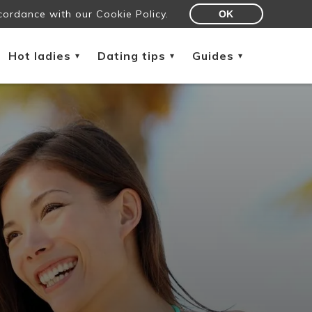
cordance with our Cookie Policy.
OK
Hot ladies
Dating tips
Guides
▾
▾
▾