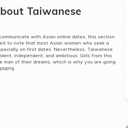
about Taiwanese
ommunicate with Asian online dates, this section
portant to note that most Asian women who seek a
specially on first dates. Nevertheless, Taiwanese
dent, independent, and ambitious. Girls from this
he man of their dreams, which is why you are going
gaging.