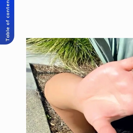
Table of content