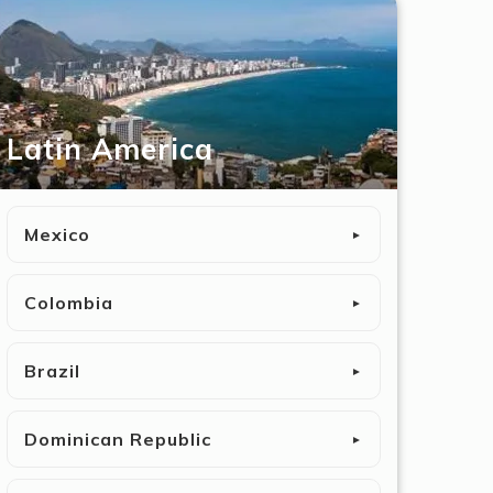
Latin America
Mexico
►
Colombia
►
Brazil
►
Dominican Republic
►