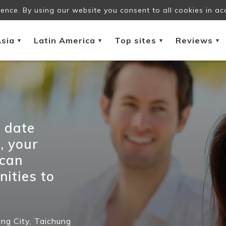
ence. By using our website you consent to all cookies in ac
sia
Latin America
Top sites
Reviews
▾
▾
▾
▾
e date
, your
 can
nities to
ng City,
Taichung