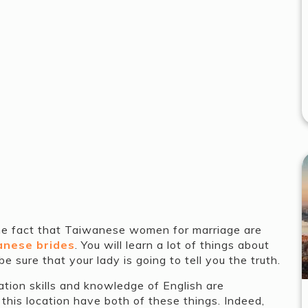
the fact that Taiwanese women for marriage are
panese brides
. You will learn a lot of things about
 sure that your lady is going to tell you the truth.
ation skills and knowledge of English are
this location have both of these things. Indeed,