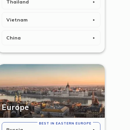
Thailand
►
Vietnam
►
China
►
Europe
BEST IN EASTERN EUROPE
Russia
►