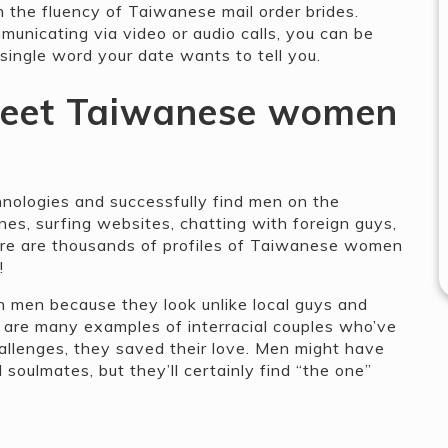
h the fluency of Taiwanese mail order brides.
unicating via video or audio calls, you can be
single word your date wants to tell you.
eet Taiwanese women
nologies and successfully find men on the
es, surfing websites, chatting with foreign guys,
here are thousands of profiles of Taiwanese women
!
men because they look unlike local guys and
e are many examples of interracial couples who’ve
hallenges, they saved their love. Men might have
 soulmates, but they’ll certainly find “the one”