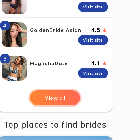
Visit site
4
★
4.5
GoldenBride Asian
Visit site
5
★
4.4
MagnoliaDate
Visit site
View all
Top places to find brides