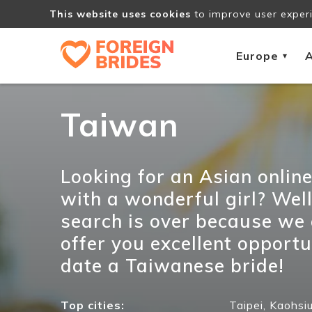
This website uses cookies
to improve user experi
Europe
A
▾
Taiwan
Looking for an Asian onlin
with a wonderful girl? Well
search is over because we
offer you excellent opportu
date a Taiwanese bride!
Top cities:
Taipei,
Kaohsiu