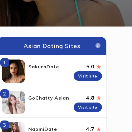
Asian Dating Sites
1
★
5.0
SakuraDate
Visit site
2
★
4.8
GoChatty Asian
Visit site
3
★
4.7
NaomiDate