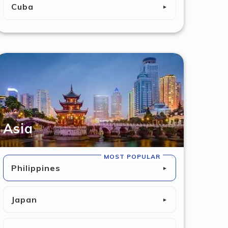
Cuba
►
Asia
MOST POPULAR
Philippines
►
Japan
►