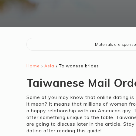
Materials are spons
›
›
Home
Asia
Taiwanese brides
Taiwanese Mail Ord
Some of you may know that online dating is 
it mean? It means that millions of women fro
a happy relationship with an American guy. Th
offer something unique to the table. Taiwa
are going to discuss later in the article. St
dating after reading this guide!