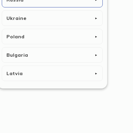
Ukraine
►
Poland
►
Bulgaria
►
Latvia
►