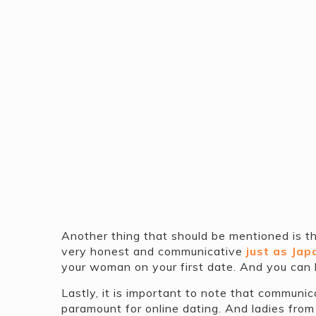
Another thing that should be mentioned is 
very honest and communicative
just as Ja
your woman on your first date. And you can be
Lastly, it is important to note that communic
paramount for online dating. And ladies from 