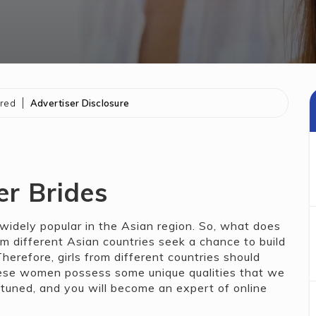
ored
Advertiser Disclosure
er Brides
widely popular in the Asian region. So, what does
m different Asian countries seek a chance to build
erefore, girls from different countries should
nese women possess some unique qualities that we
ay tuned, and you will become an expert of online