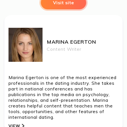
Visit site
MARINA EGERTON
MARINA EGERTON
Content Writer
Marina Egerton is one of the most experienced
professionals in the dating industry. She takes
part in national conferences and has
publications in the top media on psychology,
relationships, and self-presentation. Marina
creates helpful content that teaches men the
tools, opportunities, and other features of
international dating.
VIEW
BACK