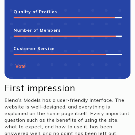
Quality of Profiles
Number of Members
Customer Service
Vote
First impression
Elena’s Models has a user-friendly interface. The
website is well-designed, and everything is
explained on the home page itself. Every important
question such as the benefits of using the site,
what to expect, and how to use it, has been
answered well, and no point has been left out.