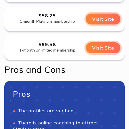
$58.25
Visit Site
1-month Platinum membership
$99.58
Visit Site
1-month Unlimited membership
Pros and Cons
Pros
The profiles are verified
There is online coaching to attract