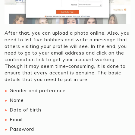
After that, you can upload a photo online. Also, you
need to list five hobbies and write a message that
others visiting your profile will see. In the end, you
need to go to your email address and click on the
confirmation link to get your account working.
Though it may seem time-consuming, it is done to
ensure that every account is genuine. The basic
details that you need to put in are:
Gender and preference
Name
Date of birth
Email
Password