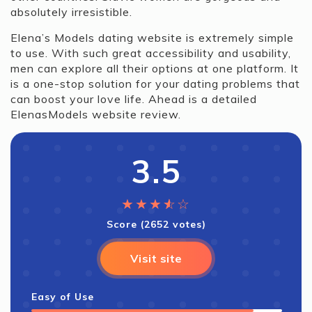
absolutely irresistible.
Elena’s Models dating website is extremely simple
to use. With such great accessibility and usability,
men can explore all their options at one platform. It
is a one-stop solution for your dating problems that
can boost your love life. Ahead is a detailed
ElenasModels website review.
3.5
★
★
★
★
☆
☆
Score (2652 votes)
Visit site
Easy of Use