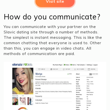
Visit site
How do you communicate?
You can communicate with your partner on the
Slavic dating site through a number of methods.
The simplest is instant messaging. This is like the
common chatting that everyone is used to. Other
than this, you can engage in video chats. All
methods of communication are paid.