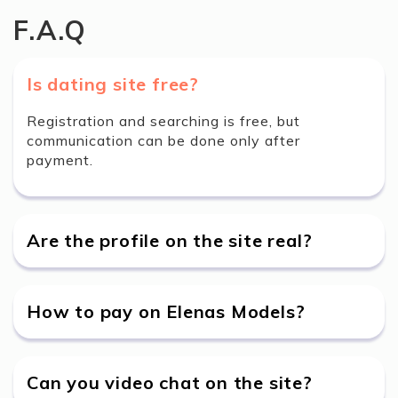
F.A.Q
Is dating site free?
Registration and searching is free, but
communication can be done only after
payment.
Are the profile on the site real?
How to pay on Elenas Models?
Can you video chat on the site?