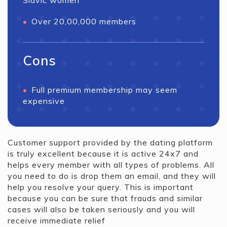
Slavic women
Over 20,00,000 members
Cons
Full premium membership may seem
expensive
Customer support provided by the dating platform
is truly excellent because it is active 24x7 and
helps every member with all types of problems. All
you need to do is drop them an email, and they will
help you resolve your query. This is important
because you can be sure that frauds and similar
cases will also be taken seriously and you will
receive immediate relief