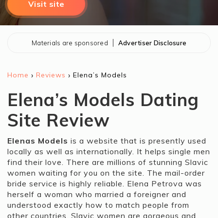
Visit site
Materials are sponsored
Advertiser Disclosure
›
›
Home
Reviews
Elena’s Models
Elena’s Models Dating
Site Review
Elenas Models
is a website that is presently used
locally as well as internationally. It helps single men
find their love. There are millions of stunning Slavic
women waiting for you on the site. The mail-order
bride service is highly reliable. Elena Petrova was
herself a woman who married a foreigner and
understood exactly how to match people from
other countries. Slavic women are gorgeous and