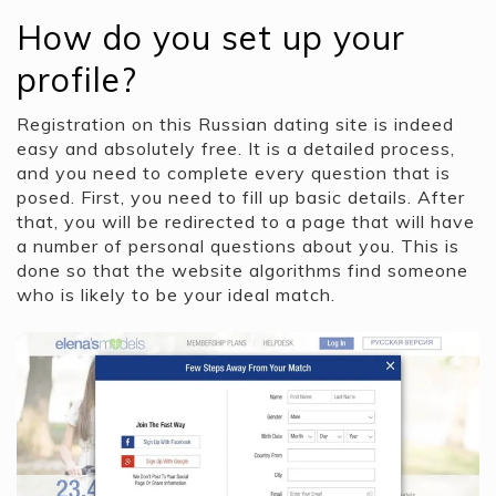
How do you set up your
profile?
Registration on this Russian dating site is indeed
easy and absolutely free. It is a detailed process,
and you need to complete every question that is
posed. First, you need to fill up basic details. After
that, you will be redirected to a page that will have
a number of personal questions about you. This is
done so that the website algorithms find someone
who is likely to be your ideal match.