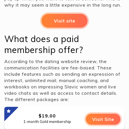
why it may seem a little expensive in the long run.
Visit site
What does a paid
membership offer?
According to the dating website review, the
communication facilities are fee-based. These
include features such as sending an expression of
interest, unlimited mail, manual coaching, and
workbooks on impressing Slavic women and live
video chats as well as access to contact details.
The different packages are:
$19.00
Visit Site
1-month Gold membership