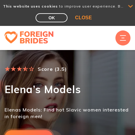
This website uses cookies
to improve user experience. By using our website you consent to all cookies in accordance with our Cookie Policy.
CLOSE
OK
★
★
★
★
☆
☆
Score (3.5)
Elena’s Models
Elenas Models: Find hot Slavic women interested
in foreign men!