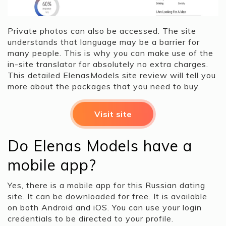
Private photos can also be accessed. The site
understands that language may be a barrier for
many people. This is why you can make use of the
in-site translator for absolutely no extra charges.
This detailed ElenasModels site review will tell you
more about the packages that you need to buy.
Visit site
Do Elenas Models have a
mobile app?
Yes, there is a mobile app for this Russian dating
site. It can be downloaded for free. It is available
on both Android and iOS. You can use your login
credentials to be directed to your profile.