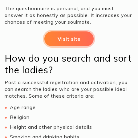
The questionnaire is personal, and you must
answer it as honestly as possible. It increases your
chances of meeting your soulmate.
Visit site
How do you search and sort
the ladies?
Post a successful registration and activation, you
can search the ladies who are your possible ideal
matches. Some of these criteria are:
Age range
Religion
Height and other physical details
Smoking and drinking habits