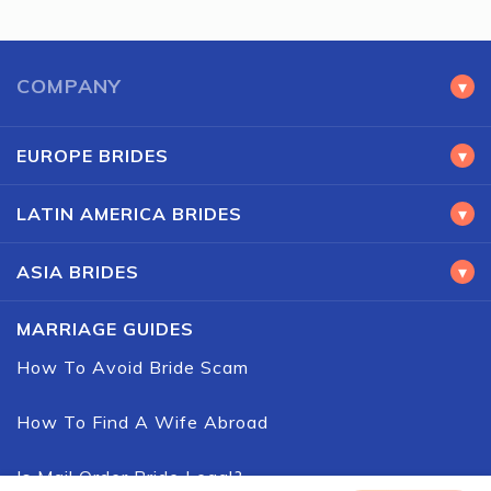
COMPANY
▾
EUROPE BRIDES
▾
LATIN AMERICA BRIDES
▾
ASIA BRIDES
▾
MARRIAGE GUIDES
How To Avoid Bride Scam
How To Find A Wife Abroad
Is Mail Order Bride Legal?