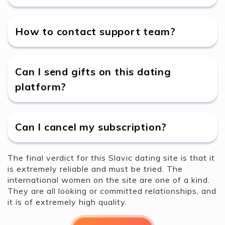
How to contact support team?
Can I send gifts on this dating
platform?
Can I cancel my subscription?
The final verdict for this Slavic dating site is that it
is extremely reliable and must be tried. The
international women on the site are one of a kind.
They are all looking or committed relationships, and
it is of extremely high quality.