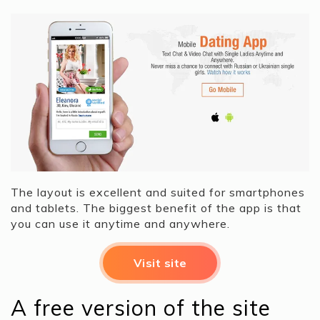
The layout is excellent and suited for smartphones
and tablets. The biggest benefit of the app is that
you can use it anytime and anywhere.
Visit site
A free version of the site