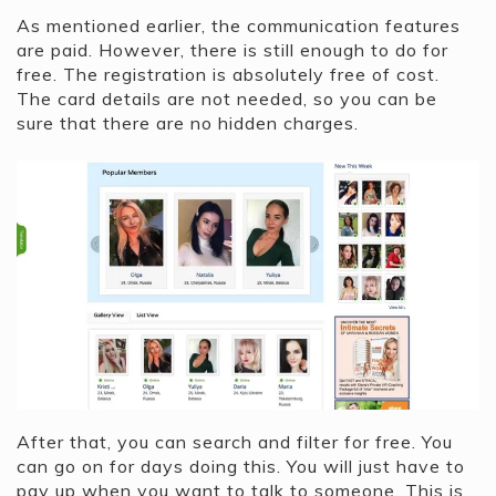
As mentioned earlier, the communication features
are paid. However, there is still enough to do for
free. The registration is absolutely free of cost.
The card details are not needed, so you can be
sure that there are no hidden charges.
After that, you can search and filter for free. You
can go on for days doing this. You will just have to
pay up when you want to talk to someone. This is