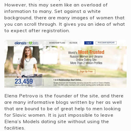
However, this may seem like an overload of
information to many. Set against a white
background, there are many images of women that
you can scroll through. It gives you an idea of what
to expect after registration.
Elena Petrova is the founder of the site, and there
are many informative blogs written by her as well
that are bound to be of great help to men looking
for Slavic women. It is just impossible to leave
Elena’s Models dating site without using the
facilities.