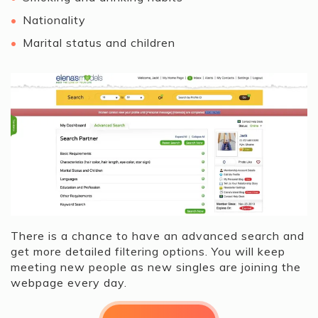
Nationality
Marital status and children
There is a chance to have an advanced search and
get more detailed filtering options. You will keep
meeting new people as new singles are joining the
webpage every day.