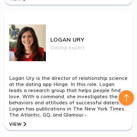
LOGAN URY
Contact Us
LOGAN URY
Dating expert
Logan Ury is the director of relationship science
at the dating app Hinge. In this role, Logan
leads a research group that helps people find
love. With a command, she investigates the
behaviors and attitudes of successful daters.
Logan has publications in The New York Times,
The Atlantic, GQ, and Glamour.-
VIEW
BACK