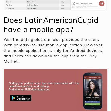
Does LatinAmericanCupid
have a mobile app?
Yes, the dating platform also provides the users
with an easy-to-use mobile application. However,
the mobile application is only for Android devices,
and users can download the app from the Play
Market.