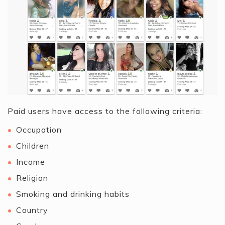
Paid users have access to the following criteria:
Occupation
Children
Income
Religion
Smoking and drinking habits
Country