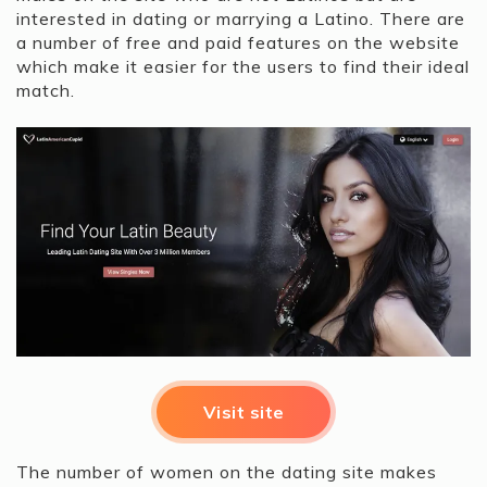
interested in dating or marrying a Latino. There are
a number of free and paid features on the website
which make it easier for the users to find their ideal
match.
Visit site
The number of women on the dating site makes