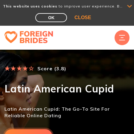
This website uses cookies
to improve user experience. By using our website you consent to all cookies in accordance with our Cookie Policy.
CLOSE
OK
★
★
★
★
☆
Score (3.8)
Latin American Cupid
Latin American Cupid: The Go-To Site For
Reliable Online Dating