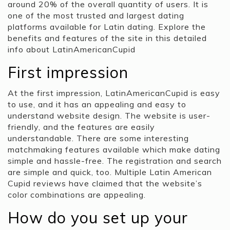
around 20% of the overall quantity of users. It is
one of the most trusted and largest dating
platforms available for Latin dating. Explore the
benefits and features of the site in this detailed
info about LatinAmericanCupid
First impression
At the first impression, LatinAmericanCupid is easy
to use, and it has an appealing and easy to
understand website design. The website is user-
friendly, and the features are easily
understandable. There are some interesting
matchmaking features available which make dating
simple and hassle-free. The registration and search
are simple and quick, too. Multiple Latin American
Cupid reviews have claimed that the website’s
color combinations are appealing.
How do you set up your