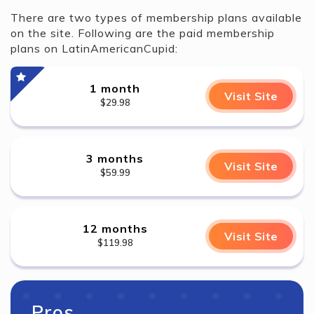
There are two types of membership plans available
on the site. Following are the paid membership
plans on LatinAmericanCupid:
1 month
Visit Site
$29.98
3 months
Visit Site
$59.99
12 months
Visit Site
$119.98
Pros