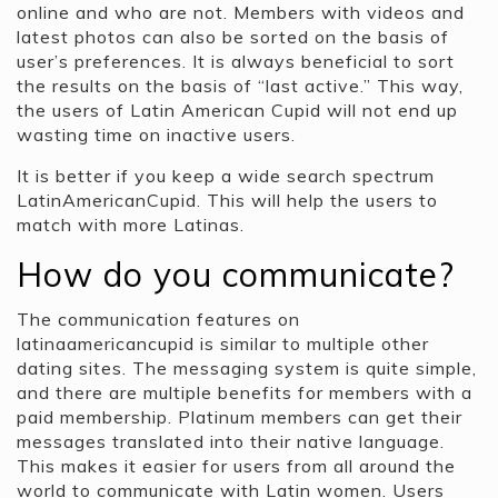
online and who are not. Members with videos and
latest photos can also be sorted on the basis of
user’s preferences. It is always beneficial to sort
the results on the basis of “last active.” This way,
the users of Latin American Cupid will not end up
wasting time on inactive users.
It is better if you keep a wide search spectrum
LatinAmericanCupid. This will help the users to
match with more Latinas.
How do you communicate?
The communication features on
latinaamericancupid is similar to multiple other
dating sites. The messaging system is quite simple,
and there are multiple benefits for members with a
paid membership. Platinum members can get their
messages translated into their native language.
This makes it easier for users from all around the
world to communicate with Latin women. Users