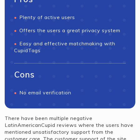
Plenty of active users
Offers the users a great privacy system
Easy and effective matchmaking with
CupidTags
Cons
No email verification
There have been multiple negative
LatinAmericanCupid reviews where the users have
mentioned unsatisfactory support from the
customer care. The customer support of the site