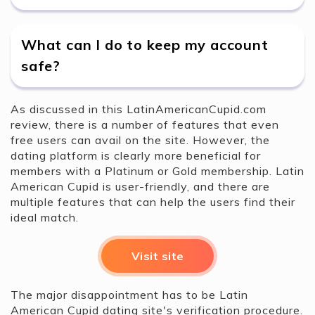
What can I do to keep my account
safe?
As discussed in this LatinAmericanCupid.com
review, there is a number of features that even
free users can avail on the site. However, the
dating platform is clearly more beneficial for
members with a Platinum or Gold membership. Latin
American Cupid is user-friendly, and there are
multiple features that can help the users find their
ideal match.
Visit site
The major disappointment has to be Latin
American Cupid dating site's verification procedure.