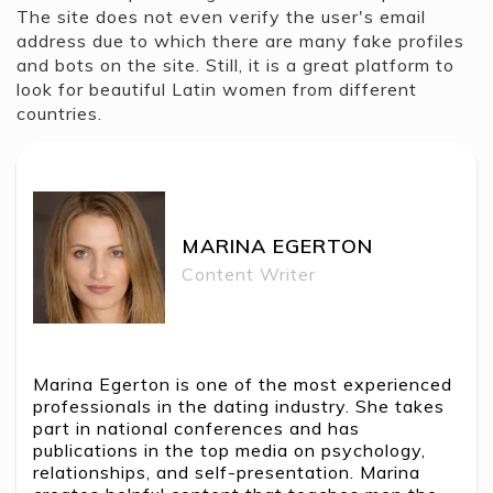
The site does not even verify the user's email
address due to which there are many fake profiles
and bots on the site. Still, it is a great platform to
look for beautiful Latin women from different
countries.
MARINA EGERTON
MARINA EGERTON
Content Writer
Marina Egerton is one of the most experienced
professionals in the dating industry. She takes
part in national conferences and has
publications in the top media on psychology,
relationships, and self-presentation. Marina