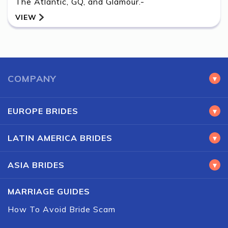
The Atlantic, GQ, and Glamour.-
VIEW
BACK
COMPANY
▾
EUROPE BRIDES
▾
LATIN AMERICA BRIDES
▾
ASIA BRIDES
▾
MARRIAGE GUIDES
How To Avoid Bride Scam