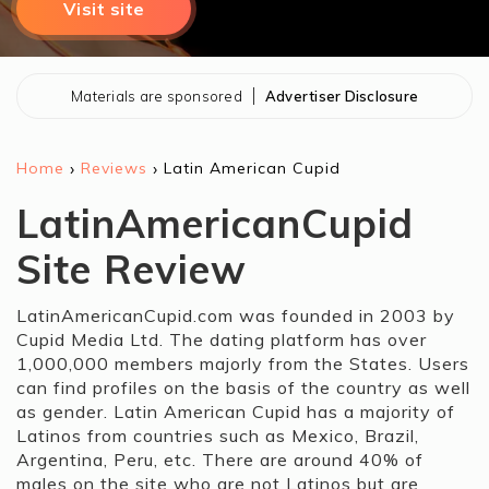
Visit site
Materials are sponsored
Advertiser Disclosure
›
›
Home
Reviews
Latin American Cupid
LatinAmericanCupid
Site Review
LatinAmericanCupid.com was founded in 2003 by
Cupid Media Ltd. The dating platform has over
1,000,000 members majorly from the States. Users
can find profiles on the basis of the country as well
as gender. Latin American Cupid has a majority of
Latinos from countries such as Mexico, Brazil,
Argentina, Peru, etc. There are around 40% of
males on the site who are not Latinos but are