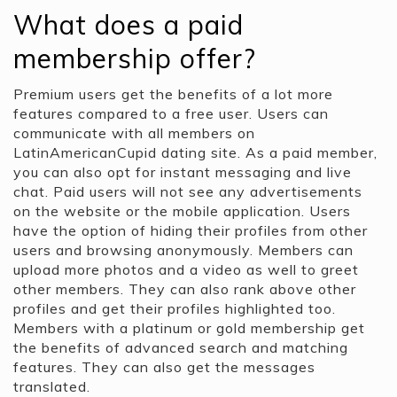
What does a paid
membership offer?
Premium users get the benefits of a lot more
features compared to a free user. Users can
communicate with all members on
LatinAmericanCupid dating site. As a paid member,
you can also opt for instant messaging and live
chat. Paid users will not see any advertisements
on the website or the mobile application. Users
have the option of hiding their profiles from other
users and browsing anonymously. Members can
upload more photos and a video as well to greet
other members. They can also rank above other
profiles and get their profiles highlighted too.
Members with a platinum or gold membership get
the benefits of advanced search and matching
features. They can also get the messages
translated.