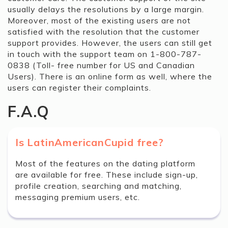
usually delays the resolutions by a large margin.
Moreover, most of the existing users are not
satisfied with the resolution that the customer
support provides. However, the users can still get
in touch with the support team on 1-800-787-
0838 (Toll- free number for US and Canadian
Users). There is an online form as well, where the
users can register their complaints.
F.A.Q
Is LatinAmericanCupid free?
Most of the features on the dating platform
are available for free. These include sign-up,
profile creation, searching and matching,
messaging premium users, etc.