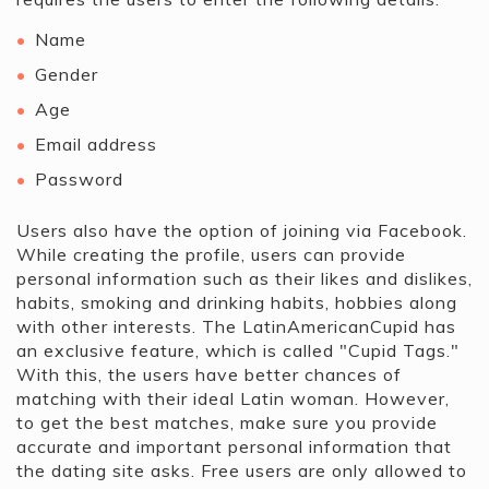
Name
Gender
Age
Email address
Password
Users also have the option of joining via Facebook.
While creating the profile, users can provide
personal information such as their likes and dislikes,
habits, smoking and drinking habits, hobbies along
with other interests. The LatinAmericanCupid has
an exclusive feature, which is called "Cupid Tags."
With this, the users have better chances of
matching with their ideal Latin woman. However,
to get the best matches, make sure you provide
accurate and important personal information that
the dating site asks. Free users are only allowed to