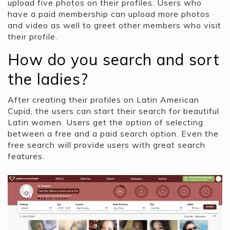
upload five photos on their profiles. Users who
have a paid membership can upload more photos
and video as well to greet other members who visit
their profile.
How do you search and sort
the ladies?
After creating their profiles on Latin American
Cupid, the users can start their search for beautiful
Latin women. Users get the option of selecting
between a free and a paid search option. Even the
free search will provide users with great search
features.