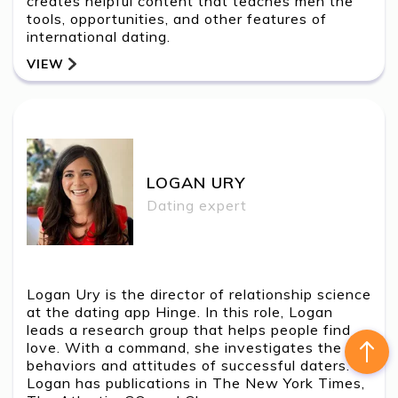
creates helpful content that teaches men the
tools, opportunities, and other features of
international dating.
VIEW
BACK
LOGAN URY
Contact Us
LOGAN URY
Dating expert
Logan Ury is the director of relationship science
at the dating app Hinge. In this role, Logan
leads a research group that helps people find
love. With a command, she investigates the
behaviors and attitudes of successful daters.
Logan has publications in The New York Times,