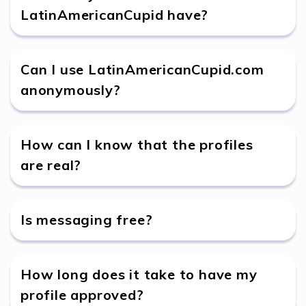
LatinAmericanCupid have?
Can I use LatinAmericanCupid.com
anonymously?
How can I know that the profiles
are real?
Is messaging free?
How long does it take to have my
profile approved?