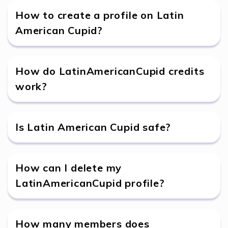
How to create a profile on Latin
American Cupid?
How do LatinAmericanCupid credits
work?
Is Latin American Cupid safe?
How can I delete my
LatinAmericanCupid profile?
How many members does