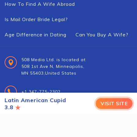
How To Find A Wife Abroad
Is Mail Order Bride Legal?
Age Difference in Dating
Can You Buy A Wife?
508 Media Ltd. is located at
508 1st Ave N, Minneapolis,
MN 55403,United States
+1 347-775-2302
Latin American Cupid
VISIT SITE
★
3.8
info@foreign-brides.net