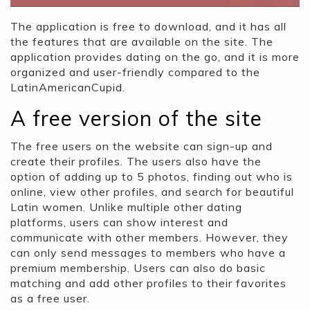
The application is free to download, and it has all
the features that are available on the site. The
application provides dating on the go, and it is more
organized and user-friendly compared to the
LatinAmericanCupid.
A free version of the site
The free users on the website can sign-up and
create their profiles. The users also have the
option of adding up to 5 photos, finding out who is
online, view other profiles, and search for beautiful
Latin women. Unlike multiple other dating
platforms, users can show interest and
communicate with other members. However, they
can only send messages to members who have a
premium membership. Users can also do basic
matching and add other profiles to their favorites
as a free user.