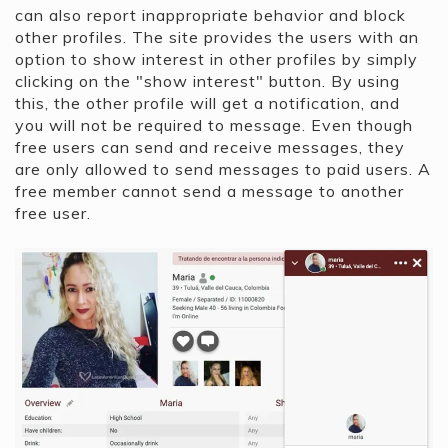
can also report inappropriate behavior and block
other profiles. The site provides the users with an
option to show interest in other profiles by simply
clicking on the "show interest" button. By using
this, the other profile will get a notification, and
you will not be required to message. Even though
free users can send and receive messages, they
are only allowed to send messages to paid users. A
free member cannot send a message to another
free user.