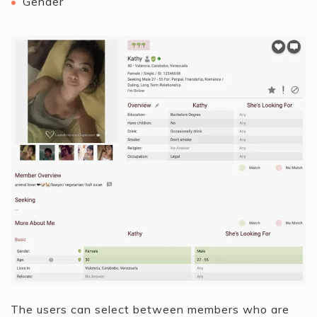
Gender
The users can select between members who are