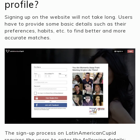
profile?
Signing up on the website will not take long. Users
have to provide some basic details such as their
preferences, habits, etc. to find better and more
accurate matches.
The sign-up process on LatinAmericanCupid
requires the users to enter the following details: